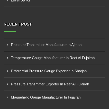
Level Switch
RECENT POST
Pressure Transmitter Manufacturer In Ajman
Temperature Gauge Manufacturer In Reef Al Fujairah
Differential Pressure Gauge Exporter In Sharjah
Pressure Transmitter Exporter In Reef Al Fujairah
Magnehelic Gauge Manufacturer In Fujairah