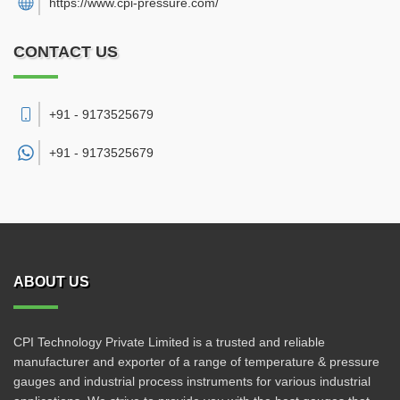
https://www.cpi-pressure.com/
CONTACT US
+91 - 9173525679
+91 -
9173525679
ABOUT US
CPI Technology Private Limited is a trusted and reliable
manufacturer and exporter of a range of temperature & pressure
gauges and industrial process instruments for various industrial