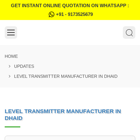
GET INSTANT ONLINE QUOTATION ON WHATSAPP :
+91 - 9173525679
HOME
UPDATES
LEVEL TRANSMITTER MANUFACTURER IN DHAID
LEVEL TRANSMITTER MANUFACTURER IN
DHAID