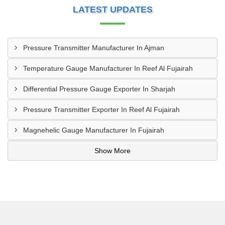
LATEST UPDATES
Pressure Transmitter Manufacturer In Ajman
Temperature Gauge Manufacturer In Reef Al Fujairah
Differential Pressure Gauge Exporter In Sharjah
Pressure Transmitter Exporter In Reef Al Fujairah
Magnehelic Gauge Manufacturer In Fujairah
Show More