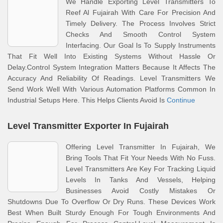
We Handle Exporting Level Transmitters To
Reef Al Fujairah With Care For Precision And
Timely Delivery. The Process Involves Strict
Checks And Smooth Control System
Interfacing. Our Goal Is To Supply Instruments
That Fit Well Into Existing Systems Without Hassle Or
Delay.Control System Integration Matters Because It Affects The
Accuracy And Reliability Of Readings. Level Transmitters We
Send Work Well With Various Automation Platforms Common In
Industrial Setups Here. This Helps Clients Avoid Is
Continue
Level Transmitter Exporter In Fujairah
Offering Level Transmitter In Fujairah, We
Bring Tools That Fit Your Needs With No Fuss.
Level Transmitters Are Key For Tracking Liquid
Levels In Tanks And Vessels, Helping
Businesses Avoid Costly Mistakes Or
Shutdowns Due To Overflow Or Dry Runs. These Devices Work
Best When Built Sturdy Enough For Tough Environments And