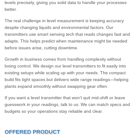
levels precisely, giving you solid data to handle your processes
better.
The real challenge in level measurement is keeping accuracy
despite changing liquids and environmental factors. Our
transmitters use smart sensing tech that reads changes fast and
adapts. This helps predict when maintenance might be needed
before issues arise, cutting downtime.
Growth in business comes from handling complexity without
losing control. We design our level transmitters to fit easily into
existing setups while scaling up with your needs. The compact
build fits tight spaces but delivers wide range readings—helping
plants expand smoothly without swapping gear often.
If you want a level transmitter that won’t quit mid-shift or leave
guesswork in your readings, talk to us. We can match specs and
budgets so your operations stay reliable and clear.
OFFERED PRODUCT