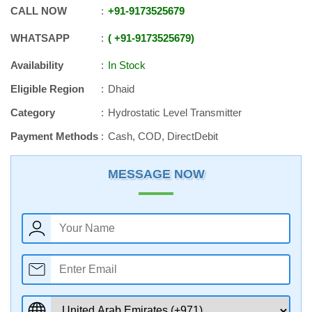
CALL NOW
+91
-
9173525679
WHATSAPP
+91
-
9173525679
Availability
In Stock
Eligible Region
Dhaid
Category
Hydrostatic Level Transmitter
Payment Methods
Cash, COD, DirectDebit
MESSAGE NOW