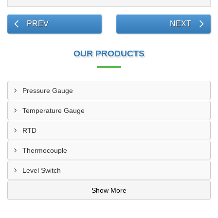
PREV
NEXT
OUR PRODUCTS
Pressure Gauge
Temperature Gauge
RTD
Thermocouple
Level Switch
Show More