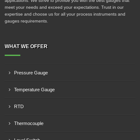
applications. We strive to provide you with the best gauges that
meet your needs and exceed your expectations. Trust in our
expertise and choose us for all your process instruments and
gauges requirements.
WHAT WE OFFER
Pressure Gauge
Temperature Gauge
RTD
Thermocouple