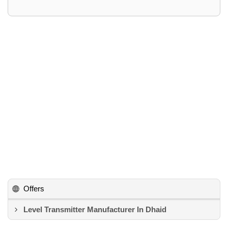
Offers
Level Transmitter Manufacturer In Dhaid