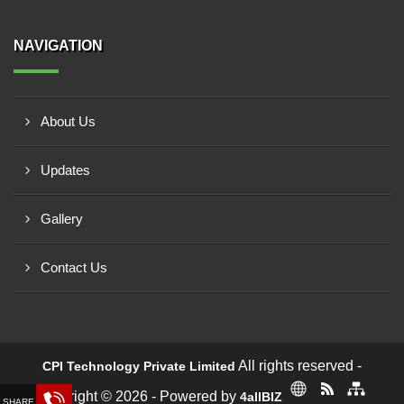
NAVIGATION
About Us
Updates
Gallery
Contact Us
Request a Call Back!
All rights reserved -
CPI Technology Private Limited
Copyright © 2026 - Powered by
4allBIZ