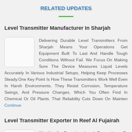
RELATED UPDATES
Level Transmitter Manufacturer In Sharjah
Delivering Durable Level Transmitters From
Sharjah Means Your Operations Get
Equipment Built To Last And Handle Tough
Conditions Without Fail. We Focus On Making
Sure The Device Measures Liquid Levels
Accurately In Various Industrial Setups, Helping Keep Processes
Steady.One Key Point Is How These Transmitters Work Well Even
In Harsh Environments. They Resist Corrosion, Temperature
Swings, And Pressure Changes, Which You Often Find In
Chemical Or Oil Plants. That Reliability Cuts Down On Mainten
Continue
Level Transmitter Exporter In Reef Al Fujairah