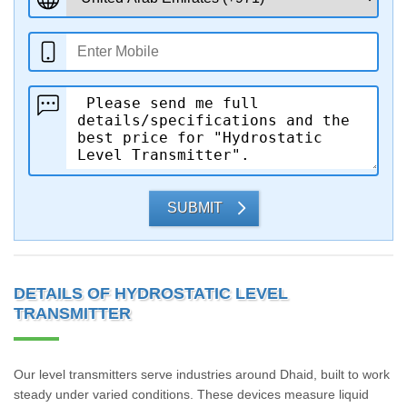
SUBMIT
DETAILS OF HYDROSTATIC LEVEL
TRANSMITTER
Our level transmitters serve industries around Dhaid, built to work
steady under varied conditions. These devices measure liquid