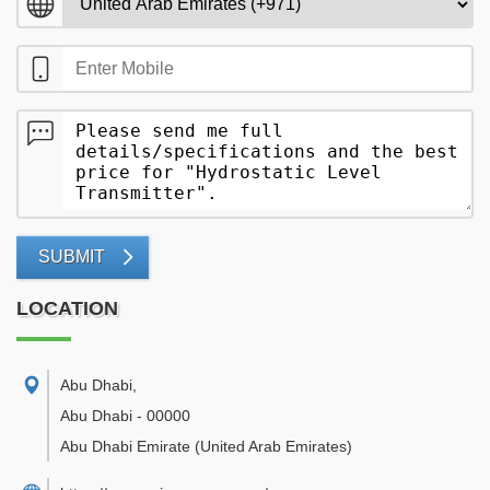
SUBMIT
LOCATION
Abu Dhabi
,
Abu Dhabi
-
00000
Abu Dhabi Emirate
(United Arab Emirates)