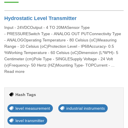
Hydrostatic Level Transmitter
Input - 24VDCOutput - 4 TO 20MASensor Type
- PRESSURESwitch Type - ANALOG OUT PUTConnectivity Type
- ANALOGOperating Temperature - 80 Celsius (oC)Measuring
Range - 10 Celsius (oC)Protection Level - IP68Accuracy- 0.5
%Working Temperature - 60 Celsius (oC)Dimension (L*W*H)- 5
Centimeter (cm)Pole Type - SINGLESupply Voltage - 24 Volt
(v)Frequency- 50 Hertz (HZ)Mounting Type- TOPCurrent - ...
Read more
Hash Tags
level measurement
industrial instruments
level transmitter