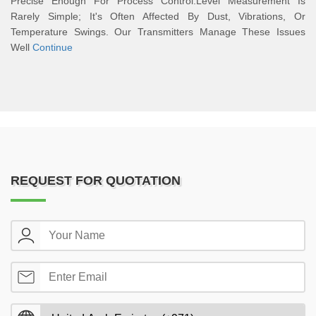
Precise Enough For Process Control.Level Measurement Is
Rarely Simple; It's Often Affected By Dust, Vibrations, Or
Temperature Swings. Our Transmitters Manage These Issues
Well
Continue
REQUEST FOR QUOTATION