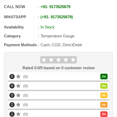
CALL NOW
+91
-
9173525679
WHATSAPP
+91
-
9173525679
Availability
In Stock
Category
Temperature Gauge
Payment Methods
Cash, COD, DirectDebit
Rated
0.0
/5 based on
0
customer review
5
0
0
%
4
0
0
%
3
0
0
%
2
0
0
%
1
0
0
%