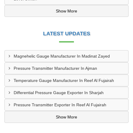
Show More
LATEST UPDATES
Magnehelic Gauge Manufacturer In Madinat Zayed
Pressure Transmitter Manufacturer In Ajman
Temperature Gauge Manufacturer In Reef Al Fujairah
Differential Pressure Gauge Exporter In Sharjah
Pressure Transmitter Exporter In Reef Al Fujairah
Show More