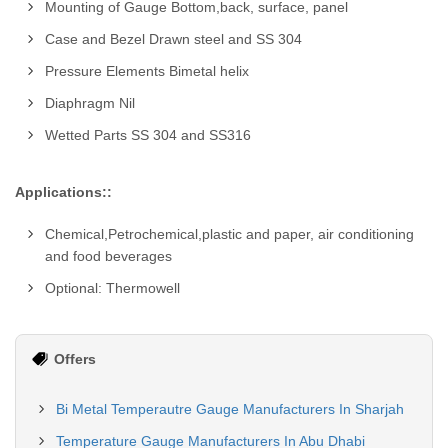
Mounting of Gauge Bottom,back, surface, panel
Case and Bezel Drawn steel and SS 304
Pressure Elements Bimetal helix
Diaphragm Nil
Wetted Parts SS 304 and SS316
Applications::
Chemical,Petrochemical,plastic and paper, air conditioning
and food beverages
Optional: Thermowell
Offers
Bi Metal Temperautre Gauge Manufacturers In Sharjah
Temperature Gauge Manufacturers In Abu Dhabi