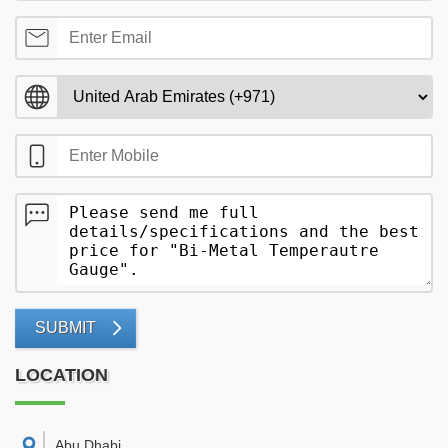
SUBMIT
LOCATION
Abu Dhabi
,