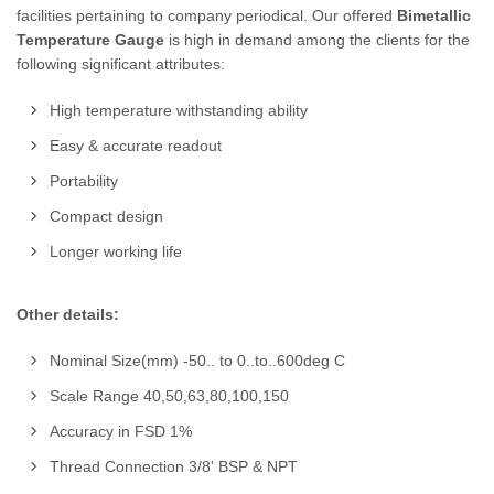
facilities pertaining to company periodical. Our offered
Bimetallic
Temperature Gauge
is high in demand among the clients for the
following significant attributes:
High temperature withstanding ability
Easy & accurate readout
Portability
Compact design
Longer working life
Other details:
Nominal Size(mm) -50.. to 0..to..600deg C
Scale Range 40,50,63,80,100,150
Accuracy in FSD 1%
Thread Connection 3/8' BSP & NPT