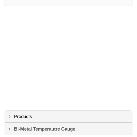
Products
Bi-Metal Temperautre Gauge