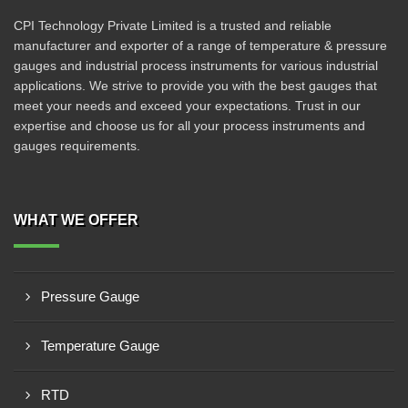
CPI Technology Private Limited is a trusted and reliable
manufacturer and exporter of a range of temperature & pressure
gauges and industrial process instruments for various industrial
applications. We strive to provide you with the best gauges that
meet your needs and exceed your expectations. Trust in our
expertise and choose us for all your process instruments and
gauges requirements.
WHAT WE OFFER
Pressure Gauge
Temperature Gauge
RTD