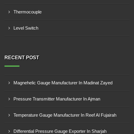
Thermocouple
Level Switch
RECENT POST
Magnehelic Gauge Manufacturer In Madinat Zayed
Pressure Transmitter Manufacturer In Ajman
Temperature Gauge Manufacturer In Reef Al Fujairah
Differential Pressure Gauge Exporter In Sharjah