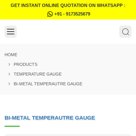
GET INSTANT ONLINE QUOTATION ON WHATSAPP :
+91 - 9173525679
HOME
PRODUCTS
TEMPERATURE GAUGE
BI-METAL TEMPERAUTRE GAUGE
BI-METAL TEMPERAUTRE GAUGE