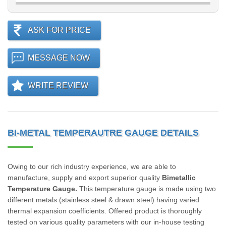
ASK FOR PRICE
MESSAGE NOW
WRITE REVIEW
BI-METAL TEMPERAUTRE GAUGE DETAILS
Owing to our rich industry experience, we are able to
manufacture, supply and export superior quality
Bimetallic
Temperature Gauge.
This temperature gauge is made using two
different metals (stainless steel & drawn steel) having varied
thermal expansion coefficients. Offered product is thoroughly
tested on various quality parameters with our in-house testing