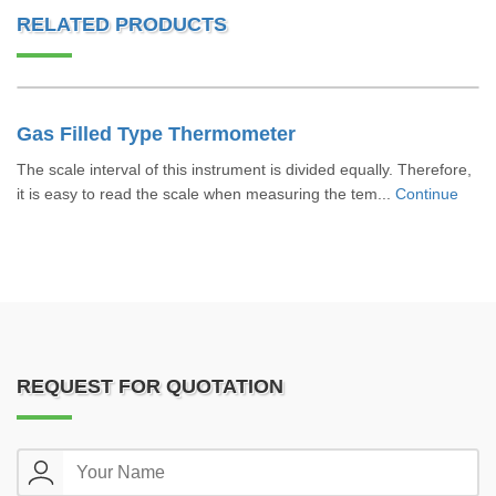
RELATED PRODUCTS
Gas Filled Type Thermometer
The scale interval of this instrument is divided equally. Therefore,
it is easy to read the scale when measuring the tem...
Continue
REQUEST FOR QUOTATION