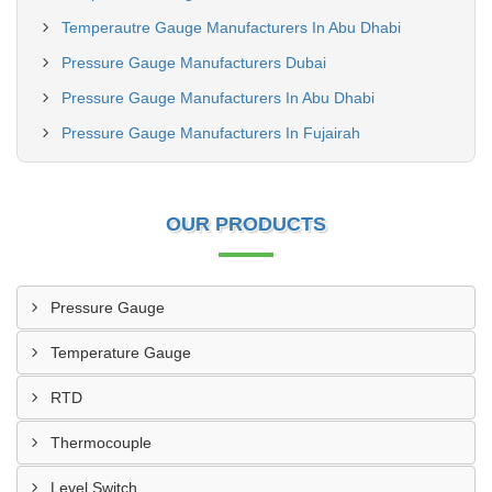
Temperautre Gauge Manufacturers In Abu Dhabi
Pressure Gauge Manufacturers Dubai
Pressure Gauge Manufacturers In Abu Dhabi
Pressure Gauge Manufacturers In Fujairah
OUR PRODUCTS
Pressure Gauge
Temperature Gauge
RTD
Thermocouple
Level Switch