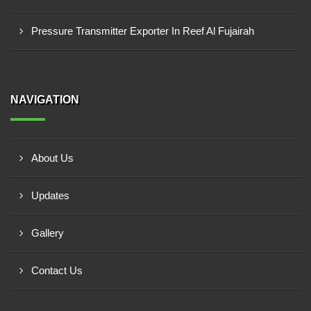
Pressure Transmitter Exporter In Reef Al Fujairah
NAVIGATION
About Us
Updates
Gallery
Contact Us