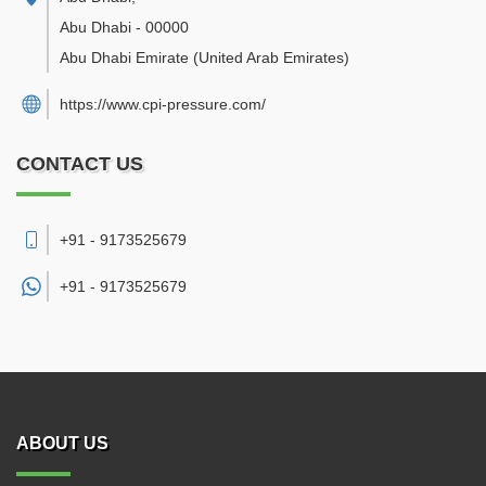
Abu Dhabi
-
00000
Abu Dhabi Emirate
(United Arab Emirates)
https://www.cpi-pressure.com/
CONTACT US
+91 - 9173525679
+91 -
9173525679
ABOUT US