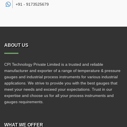
+91 -
9173525679
ABOUT US
CPI Technology Private Limited is a trusted and reliable
manufacturer and exporter of a range of temperature & pressure
gauges and industrial process instruments for various industrial
applications. We strive to provide you with the best gauges that
meet your needs and exceed your expectations. Trust in our
expertise and choose us for all your process instruments and
gauges requirements.
WHAT WE OFFER