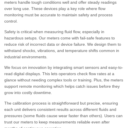
meters handle tough conditions well and offer steady readings
over long use. These devices play a key role where flow
monitoring must be accurate to maintain safety and process
control.
Safety is critical when measuring fluid flow, especially in
hazardous setups. Our meters come with fail-safe features to
reduce risk of incorrect data or device failure. We design them to
withstand shocks, vibrations, and temperature shifts common in
industrial environments.
We focus on innovation by integrating smart sensors and easy-to-
read digital displays. This lets operators check flow rates at a
glance without needing complex tools or training. Plus, the meters
support remote monitoring which helps catch issues before they
grow into costly downtime.
The calibration process is straightforward but precise, ensuring
each unit delivers consistent results across different fluids and
pressures (some fluids cause wear faster than others). Users can
trust our meters to keep measurements reliable even after