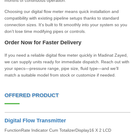
months of continuous operation.
Choosing our digital flow meter means quick installation and
compatibility with existing pipeline setups thanks to standard
connection sizes. It's built to fit smoothly into your system so you
don’t lose time modifying pipes or controls.
Order Now for Faster Delivery
If you need a reliable digital flow meter quickly in Madinat Zayed,
we can supply units ready for immediate dispatch. Reach out with
your specs—pressure range, pipe size, fluid type—and we’ll
match a suitable model from stock or customize if needed.
OFFERED PRODUCT
Digital Flow Transmitter
FunctionRate Indicator Cum TotalizerDisplay16 X 2 LCD