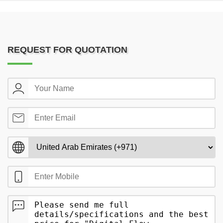
REQUEST FOR QUOTATION