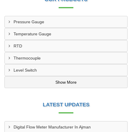
Pressure Gauge
Temperature Gauge
RTD
Thermocouple
Level Switch
Show More
LATEST UPDATES
Digital Flow Meter Manufacturer In Ajman