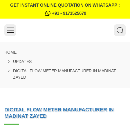
GET INSTANT ONLINE QUOTATION ON WHATSAPP :
+91 - 9173525679
HOME
UPDATES
DIGITAL FLOW METER MANUFACTURER IN MADINAT
ZAYED
DIGITAL FLOW METER MANUFACTURER IN
MADINAT ZAYED