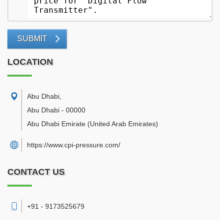
SUBMIT
LOCATION
Abu Dhabi
,
Abu Dhabi
-
00000
Abu Dhabi Emirate
(United Arab Emirates)
https://www.cpi-pressure.com/
CONTACT US
+91 - 9173525679