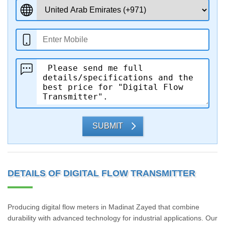
SUBMIT
DETAILS OF DIGITAL FLOW TRANSMITTER
Producing digital flow meters in Madinat Zayed that combine
durability with advanced technology for industrial applications. Our