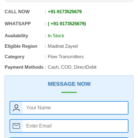
CALL NOW
+91
-
9173525679
WHATSAPP
+91
-
9173525679
Availability
In Stock
Eligible Region
Madinat Zayed
Category
Flow Transmitters
Payment Methods
Cash, COD, DirectDebit
MESSAGE NOW