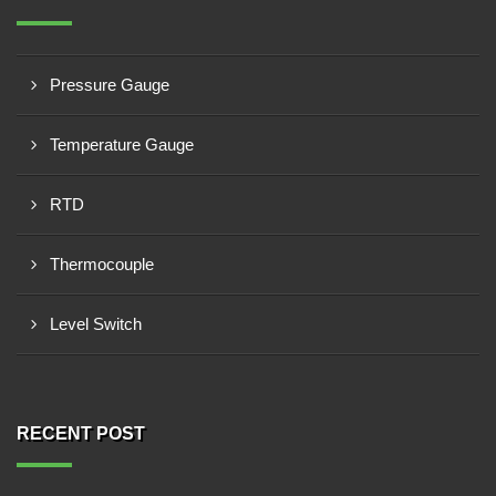
Pressure Gauge
Temperature Gauge
RTD
Thermocouple
Level Switch
RECENT POST