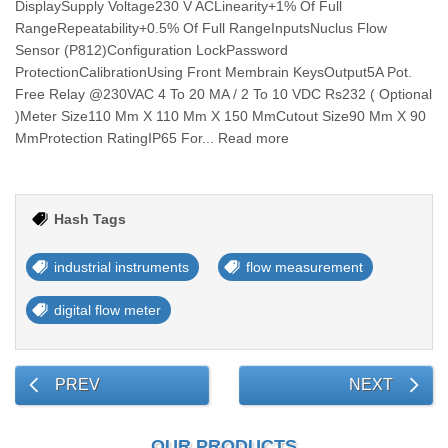
DisplaySupply Voltage230 V ACLinearity+1% Of Full
RangeRepeatability+0.5% Of Full RangeInputsNuclus Flow
Sensor (P812)Configuration LockPassword
ProtectionCalibrationUsing Front Membrain KeysOutput5A Pot.
Free Relay @230VAC 4 To 20 MA / 2 To 10 VDC Rs232 ( Optional
)Meter Size110 Mm X 110 Mm X 150 MmCutout Size90 Mm X 90
MmProtection RatingIP65 For... Read more
Hash Tags
industrial instruments
flow measurement
digital flow meter
PREV
NEXT
OUR PRODUCTS