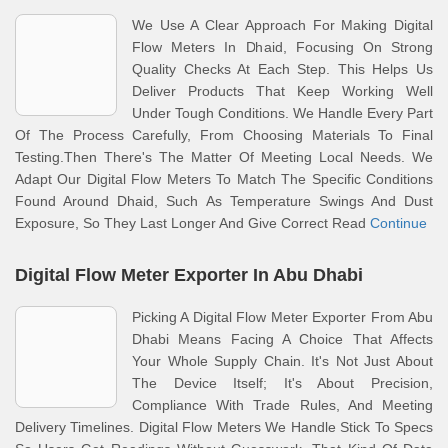
We Use A Clear Approach For Making Digital
Flow Meters In Dhaid, Focusing On Strong
Quality Checks At Each Step. This Helps Us
Deliver Products That Keep Working Well
Under Tough Conditions. We Handle Every Part
Of The Process Carefully, From Choosing Materials To Final
Testing.Then There's The Matter Of Meeting Local Needs. We
Adapt Our Digital Flow Meters To Match The Specific Conditions
Found Around Dhaid, Such As Temperature Swings And Dust
Exposure, So They Last Longer And Give Correct Read
Continue
Digital Flow Meter Exporter In Abu Dhabi
Picking A Digital Flow Meter Exporter From Abu
Dhabi Means Facing A Choice That Affects
Your Whole Supply Chain. It's Not Just About
The Device Itself; It's About Precision,
Compliance With Trade Rules, And Meeting
Delivery Timelines. Digital Flow Meters We Handle Stick To Specs