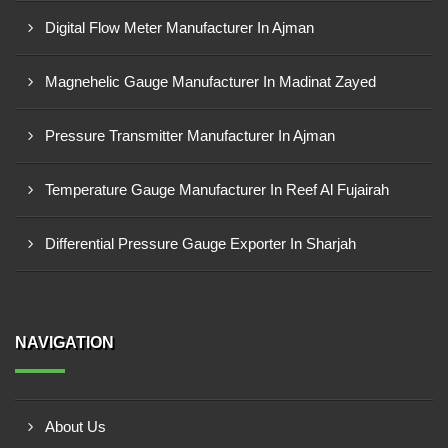
Digital Flow Meter Manufacturer In Ajman
Magnehelic Gauge Manufacturer In Madinat Zayed
Pressure Transmitter Manufacturer In Ajman
Temperature Gauge Manufacturer In Reef Al Fujairah
Differential Pressure Gauge Exporter In Sharjah
NAVIGATION
About Us