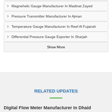
Magnehelic Gauge Manufacturer In Madinat Zayed
Pressure Transmitter Manufacturer In Ajman
Temperature Gauge Manufacturer In Reef Al Fujairah
Differential Pressure Gauge Exporter In Sharjah
Show More
RELATED UPDATES
Digital Flow Meter Manufacturer In Dhaid