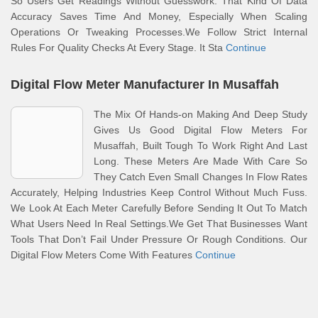
So Users Get Readings Without Guesswork. That Kind Of Data
Accuracy Saves Time And Money, Especially When Scaling
Operations Or Tweaking Processes.We Follow Strict Internal
Rules For Quality Checks At Every Stage. It Sta
Continue
Digital Flow Meter Manufacturer In Musaffah
The Mix Of Hands-on Making And Deep Study
Gives Us Good Digital Flow Meters For
Musaffah, Built Tough To Work Right And Last
Long. These Meters Are Made With Care So
They Catch Even Small Changes In Flow Rates
Accurately, Helping Industries Keep Control Without Much Fuss.
We Look At Each Meter Carefully Before Sending It Out To Match
What Users Need In Real Settings.We Get That Businesses Want
Tools That Don’t Fail Under Pressure Or Rough Conditions. Our
Digital Flow Meters Come With Features
Continue