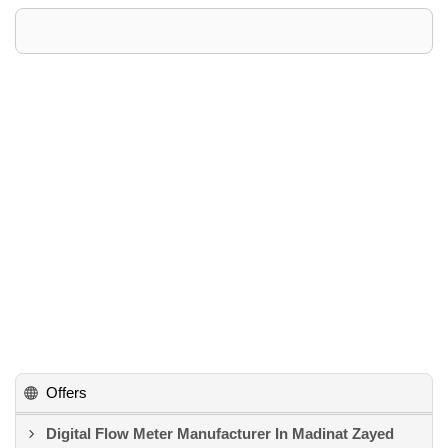
Offers
Digital Flow Meter Manufacturer In Madinat Zayed