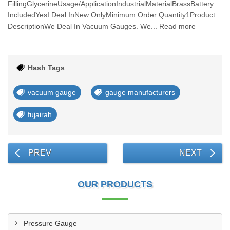
FillingGlycerineUsage/ApplicationIndustrialMaterialBrassBattery
IncludedYesI Deal InNew OnlyMinimum Order Quantity1Product
DescriptionWe Deal In Vacuum Gauges. We... Read more
Hash Tags
vacuum gauge
gauge manufacturers
fujairah
PREV
NEXT
OUR PRODUCTS
Pressure Gauge