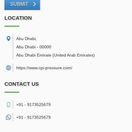
SUBMIT
LOCATION
Abu Dhabi
,
Abu Dhabi
-
00000
Abu Dhabi Emirate
(United Arab Emirates)
https://www.cpi-pressure.com/
CONTACT US
+91 - 9173525679
+91 -
9173525679