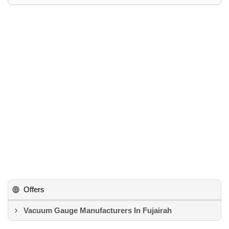
Offers
Vacuum Gauge Manufacturers In Fujairah