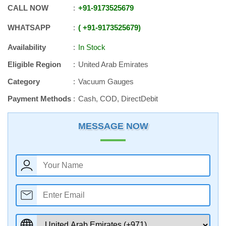
CALL NOW
+91
-
9173525679
WHATSAPP
+91
-
9173525679
Availability
In Stock
Eligible Region
United Arab Emirates
Category
Vacuum Gauges
Payment Methods
Cash, COD, DirectDebit
MESSAGE NOW