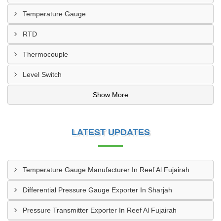
Temperature Gauge
RTD
Thermocouple
Level Switch
Show More
LATEST UPDATES
Temperature Gauge Manufacturer In Reef Al Fujairah
Differential Pressure Gauge Exporter In Sharjah
Pressure Transmitter Exporter In Reef Al Fujairah