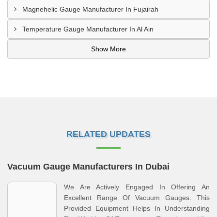
Magnehelic Gauge Manufacturer In Fujairah
Temperature Gauge Manufacturer In Al Ain
Show More
RELATED UPDATES
Vacuum Gauge Manufacturers In Dubai
We Are Actively Engaged In Offering An
Excellent Range Of Vacuum Gauges. This
Provided Equipment Helps In Understanding