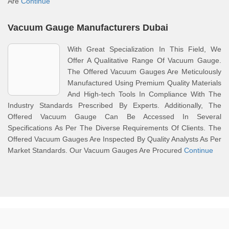
Are
Continue
Vacuum Gauge Manufacturers Dubai
With Great Specialization In This Field, We
Offer A Qualitative Range Of Vacuum Gauge.
The Offered Vacuum Gauges Are Meticulously
Manufactured Using Premium Quality Materials
And High-tech Tools In Compliance With The
Industry Standards Prescribed By Experts. Additionally, The
Offered Vacuum Gauge Can Be Accessed In Several
Specifications As Per The Diverse Requirements Of Clients. The
Offered Vacuum Gauges Are Inspected By Quality Analysts As Per
Market Standards. Our Vacuum Gauges Are Procured
Continue