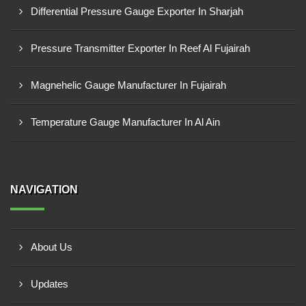
Differential Pressure Gauge Exporter In Sharjah
Pressure Transmitter Exporter In Reef Al Fujairah
Magnehelic Gauge Manufacturer In Fujairah
Temperature Gauge Manufacturer In Al Ain
NAVIGATION
About Us
Updates