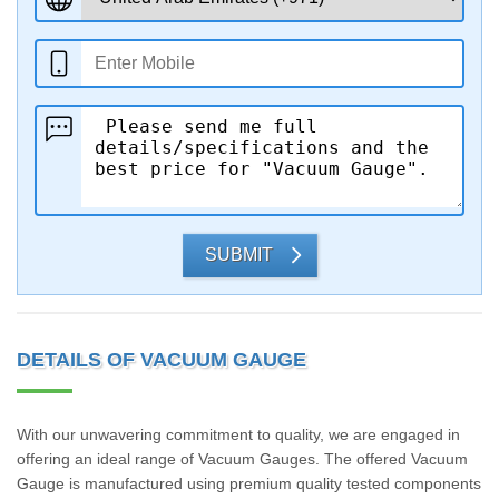
SUBMIT
DETAILS OF VACUUM GAUGE
With our unwavering commitment to quality, we are engaged in
offering an ideal range of Vacuum Gauges. The offered Vacuum
Gauge is manufactured using premium quality tested components