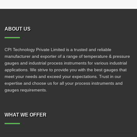
ABOUT US
CPI Technology Private Limited is a trusted and reliable
manufacturer and exporter of a range of temperature & pressure
gauges and industrial process instruments for various industrial
applications. We strive to provide you with the best gauges that
meet your needs and exceed your expectations. Trust in our
expertise and choose us for all your process instruments and
gauges requirements.
WHAT WE OFFER