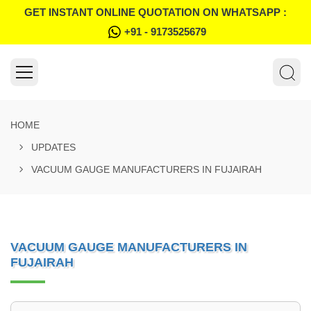
GET INSTANT ONLINE QUOTATION ON WHATSAPP :
+91 - 9173525679
HOME
UPDATES
VACUUM GAUGE MANUFACTURERS IN FUJAIRAH
VACUUM GAUGE MANUFACTURERS IN
FUJAIRAH