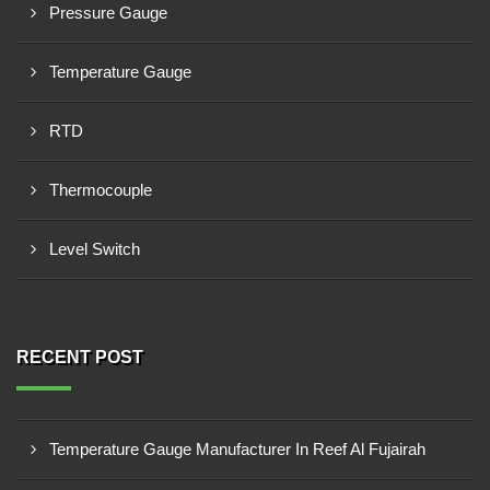
Pressure Gauge
Temperature Gauge
RTD
Thermocouple
Level Switch
RECENT POST
Temperature Gauge Manufacturer In Reef Al Fujairah