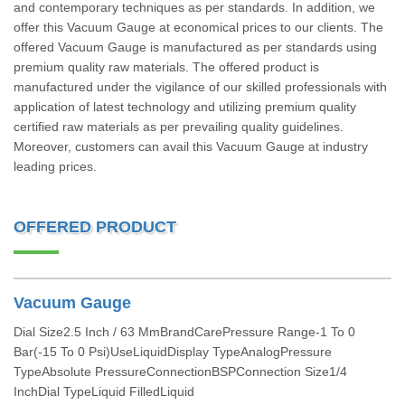
and contemporary techniques as per standards. In addition, we
offer this Vacuum Gauge at economical prices to our clients. The
offered Vacuum Gauge is manufactured as per standards using
premium quality raw materials. The offered product is
manufactured under the vigilance of our skilled professionals with
application of latest technology and utilizing premium quality
certified raw materials as per prevailing quality guidelines.
Moreover, customers can avail this Vacuum Gauge at industry
leading prices.
OFFERED PRODUCT
Vacuum Gauge
Dial Size2.5 Inch / 63 MmBrandCarePressure Range-1 To 0
Bar(-15 To 0 Psi)UseLiquidDisplay TypeAnalogPressure
TypeAbsolute PressureConnectionBSPConnection Size1/4
InchDial TypeLiquid FilledLiquid