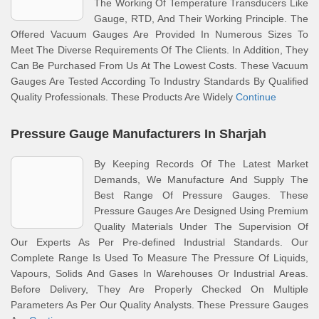
The Working Of Temperature Transducers Like
Gauge, RTD, And Their Working Principle. The
Offered Vacuum Gauges Are Provided In Numerous Sizes To
Meet The Diverse Requirements Of The Clients. In Addition, They
Can Be Purchased From Us At The Lowest Costs. These Vacuum
Gauges Are Tested According To Industry Standards By Qualified
Quality Professionals. These Products Are Widely
Continue
Pressure Gauge Manufacturers In Sharjah
By Keeping Records Of The Latest Market
Demands, We Manufacture And Supply The
Best Range Of Pressure Gauges. These
Pressure Gauges Are Designed Using Premium
Quality Materials Under The Supervision Of
Our Experts As Per Pre-defined Industrial Standards. Our
Complete Range Is Used To Measure The Pressure Of Liquids,
Vapours, Solids And Gases In Warehouses Or Industrial Areas.
Before Delivery, They Are Properly Checked On Multiple
Parameters As Per Our Quality Analysts. These Pressure Gauges