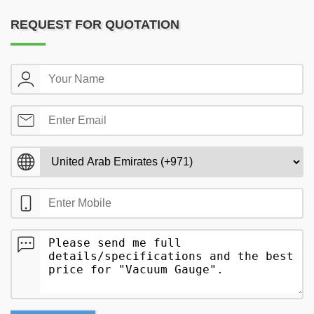
REQUEST FOR QUOTATION