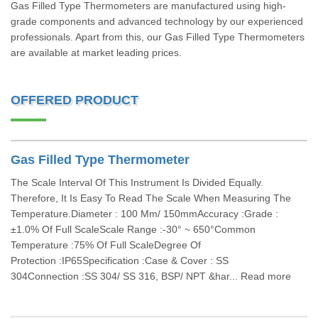
Gas Filled Type Thermometers are manufactured using high-
grade components and advanced technology by our experienced
professionals. Apart from this, our Gas Filled Type Thermometers
are available at market leading prices.
OFFERED PRODUCT
Gas Filled Type Thermometer
The Scale Interval Of This Instrument Is Divided Equally.
Therefore, It Is Easy To Read The Scale When Measuring The
Temperature.Diameter : 100 Mm/ 150mmAccuracy :Grade :
±1.0% Of Full ScaleScale Range :-30° ~ 650°Common
Temperature :75% Of Full ScaleDegree Of
Protection :IP65Specification :Case & Cover : SS
304Connection :SS 304/ SS 316, BSP/ NPT &har... Read more