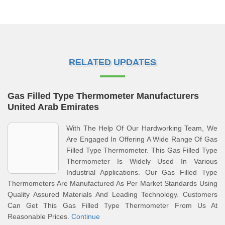
RELATED UPDATES
Gas Filled Type Thermometer Manufacturers
United Arab Emirates
With The Help Of Our Hardworking Team, We
Are Engaged In Offering A Wide Range Of Gas
Filled Type Thermometer. This Gas Filled Type
Thermometer Is Widely Used In Various
Industrial Applications. Our Gas Filled Type
Thermometers Are Manufactured As Per Market Standards Using
Quality Assured Materials And Leading Technology. Customers
Can Get This Gas Filled Type Thermometer From Us At
Reasonable Prices.
Continue