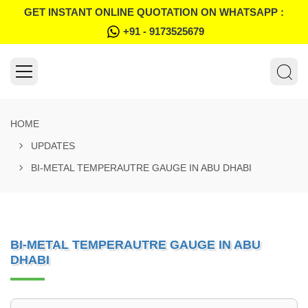
GET INSTANT ONLINE QUOTATION ON WHATSAPP :
+91 - 9173525679
HOME
UPDATES
BI-METAL TEMPERAUTRE GAUGE IN ABU DHABI
BI-METAL TEMPERAUTRE GAUGE IN ABU
DHABI