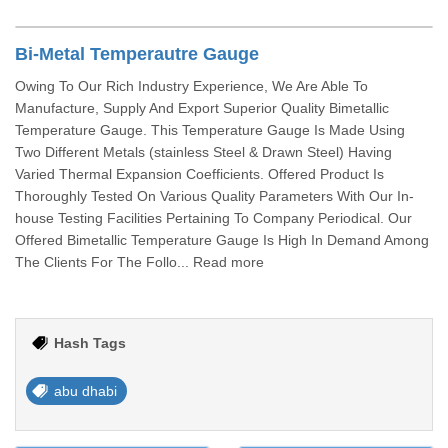
Bi-Metal Temperautre Gauge
Owing To Our Rich Industry Experience, We Are Able To
Manufacture, Supply And Export Superior Quality Bimetallic
Temperature Gauge. This Temperature Gauge Is Made Using
Two Different Metals (stainless Steel & Drawn Steel) Having
Varied Thermal Expansion Coefficients. Offered Product Is
Thoroughly Tested On Various Quality Parameters With Our In-
house Testing Facilities Pertaining To Company Periodical. Our
Offered Bimetallic Temperature Gauge Is High In Demand Among
The Clients For The Follo... Read more
Hash Tags
abu dhabi