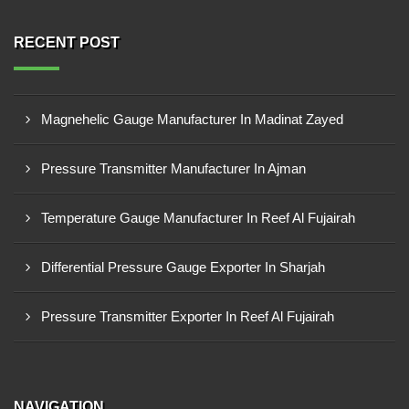
RECENT POST
Magnehelic Gauge Manufacturer In Madinat Zayed
Pressure Transmitter Manufacturer In Ajman
Temperature Gauge Manufacturer In Reef Al Fujairah
Differential Pressure Gauge Exporter In Sharjah
Pressure Transmitter Exporter In Reef Al Fujairah
NAVIGATION