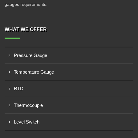
gauges requirements.
WHAT WE OFFER
Pressure Gauge
Temperature Gauge
RTD
Thermocouple
Level Switch