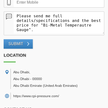
SUBMIT
LOCATION
Abu Dhabi
,
Abu Dhabi
-
00000
Abu Dhabi Emirate
(United Arab Emirates)
https://www.cpi-pressure.com/