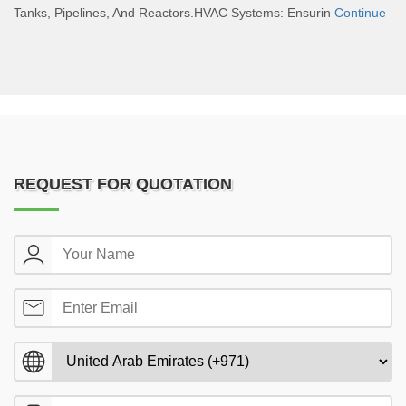
Tanks, Pipelines, And Reactors.HVAC Systems: Ensurin
Continue
REQUEST FOR QUOTATION