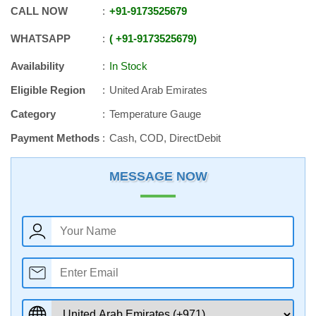
CALL NOW
+91
-
9173525679
WHATSAPP
+91
-
9173525679
Availability
In Stock
Eligible Region
United Arab Emirates
Category
Temperature Gauge
Payment Methods
Cash, COD, DirectDebit
MESSAGE NOW