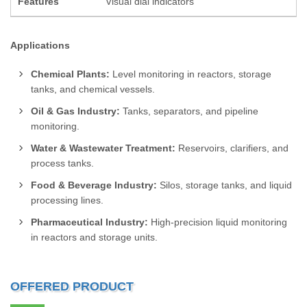
Features
Visual dial indicators
Applications
Chemical Plants:
Level monitoring in reactors, storage
tanks, and chemical vessels.
Oil & Gas Industry:
Tanks, separators, and pipeline
monitoring.
Water & Wastewater Treatment:
Reservoirs, clarifiers, and
process tanks.
Food & Beverage Industry:
Silos, storage tanks, and liquid
processing lines.
Pharmaceutical Industry:
High-precision liquid monitoring
in reactors and storage units.
OFFERED PRODUCT