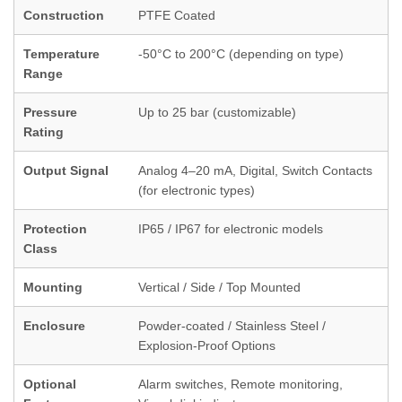
Construction
PTFE Coated
Temperature
-50°C to 200°C (depending on type)
Range
Pressure
Up to 25 bar (customizable)
Rating
Output Signal
Analog 4–20 mA, Digital, Switch Contacts
(for electronic types)
Protection
IP65 / IP67 for electronic models
Class
Mounting
Vertical / Side / Top Mounted
Enclosure
Powder-coated / Stainless Steel /
Explosion-Proof Options
Optional
Alarm switches, Remote monitoring,