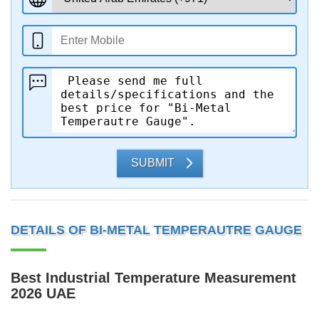
SUBMIT
DETAILS OF BI-METAL TEMPERAUTRE GAUGE
Best Industrial Temperature Measurement
2026 UAE