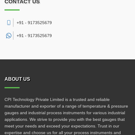
CONTACT US
+91 - 9173525679
+91 -
9173525679
ABOUT US
CPI Technology Private Limited is a trusted and reliable
manufacturer and exporter of a range of temperature & pressure
gauges and industrial process instruments for various industrial
applications. We strive to provide you with the best gauges that
meet your needs and exceed your expectations. Trust in our
expertise and choose us for all your process instruments and