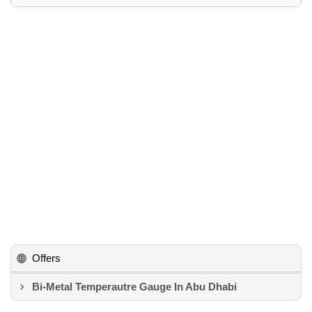
Offers
Bi-Metal Temperautre Gauge In Abu Dhabi