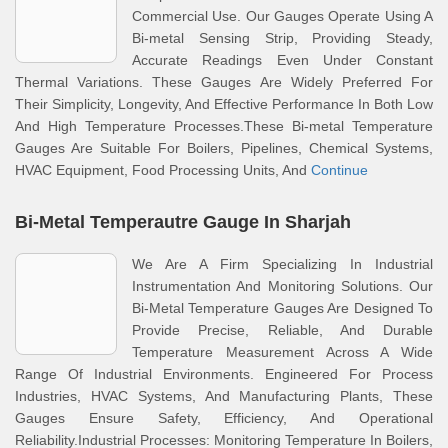
Commercial Use. Our Gauges Operate Using A
Bi-metal Sensing Strip, Providing Steady,
Accurate Readings Even Under Constant
Thermal Variations. These Gauges Are Widely Preferred For
Their Simplicity, Longevity, And Effective Performance In Both Low
And High Temperature Processes.These Bi-metal Temperature
Gauges Are Suitable For Boilers, Pipelines, Chemical Systems,
HVAC Equipment, Food Processing Units, And
Continue
Bi-Metal Temperautre Gauge In Sharjah
We Are A Firm Specializing In Industrial
Instrumentation And Monitoring Solutions. Our
Bi-Metal Temperature Gauges Are Designed To
Provide Precise, Reliable, And Durable
Temperature Measurement Across A Wide
Range Of Industrial Environments. Engineered For Process
Industries, HVAC Systems, And Manufacturing Plants, These
Gauges Ensure Safety, Efficiency, And Operational
Reliability.Industrial Processes: Monitoring Temperature In Boilers,