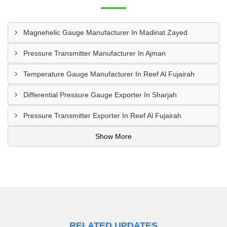
Magnehelic Gauge Manufacturer In Madinat Zayed
Pressure Transmitter Manufacturer In Ajman
Temperature Gauge Manufacturer In Reef Al Fujairah
Differential Pressure Gauge Exporter In Sharjah
Pressure Transmitter Exporter In Reef Al Fujairah
Show More
RELATED UPDATES