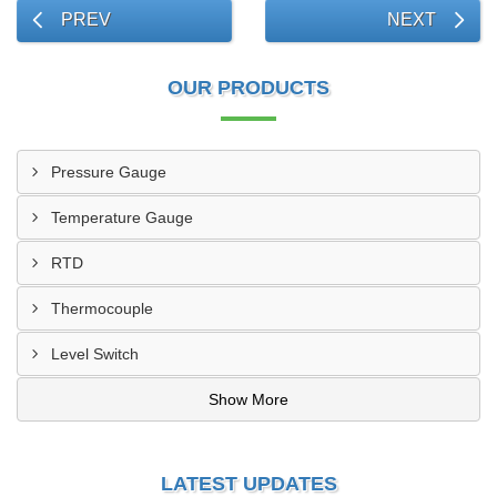
PREV
NEXT
OUR PRODUCTS
Pressure Gauge
Temperature Gauge
RTD
Thermocouple
Level Switch
Show More
LATEST UPDATES