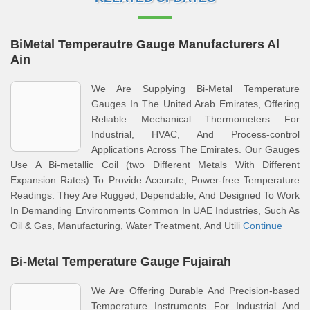
BiMetal Temperautre Gauge Manufacturers Al
Ain
We Are Supplying Bi-Metal Temperature
Gauges In The United Arab Emirates, Offering
Reliable Mechanical Thermometers For
Industrial, HVAC, And Process-control
Applications Across The Emirates. Our Gauges
Use A Bi-metallic Coil (two Different Metals With Different
Expansion Rates) To Provide Accurate, Power-free Temperature
Readings. They Are Rugged, Dependable, And Designed To Work
In Demanding Environments Common In UAE Industries, Such As
Oil & Gas, Manufacturing, Water Treatment, And Utili
Continue
Bi-Metal Temperature Gauge Fujairah
We Are Offering Durable And Precision-based
Temperature Instruments For Industrial And