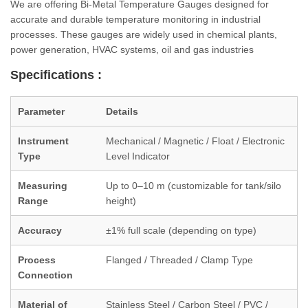
We are offering Bi-Metal Temperature Gauges designed for
accurate and durable temperature monitoring in industrial
processes. These gauges are widely used in chemical plants,
power generation, HVAC systems, oil and gas industries
Specifications :
Parameter
Details
Instrument
Mechanical / Magnetic / Float / Electronic
Type
Level Indicator
Measuring
Up to 0–10 m (customizable for tank/silo
Range
height)
Accuracy
±1% full scale (depending on type)
Process
Flanged / Threaded / Clamp Type
Connection
Material of
Stainless Steel / Carbon Steel / PVC /